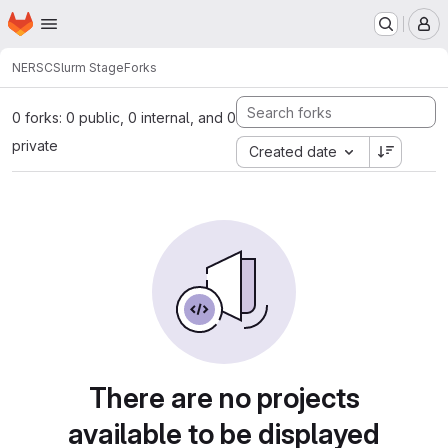
Homepage
Skip to main content
M
NERSC
Slurm Stage
Forks
0 forks: 0 public, 0 internal, and 0
private
Created date
There are no projects
available to be displayed