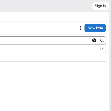
Sign in
New item
Actions