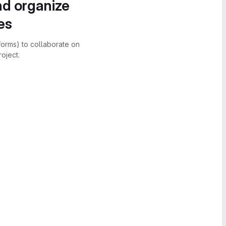
nd organize
es
forms) to collaborate on
oject.