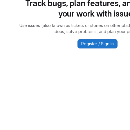
Track bugs, plan features, a
your work with issu
Use issues (also known as tickets or stories on other plat
ideas, solve problems, and plan your pr
Register / Sign In