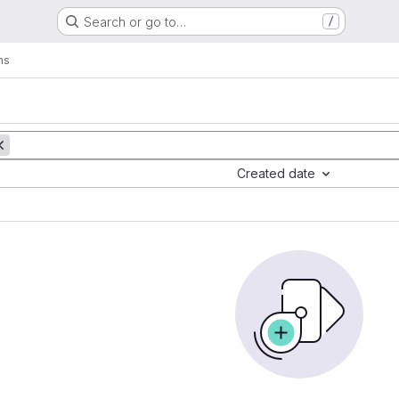
Search or go to…
/
ms
Created date