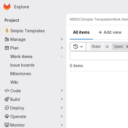
Homepage
Skip to main content
Explore
Primary navigation
NERSC
Simple Templates
Work ite
Project
S
Simple Templates
All items
Add view
Manage
Toggle search history
State
is
Open
Plan
Sort by:
Work items
-
Issue boards
0 items
Milestones
Wiki
Code
Build
Deploy
Operate
Monitor