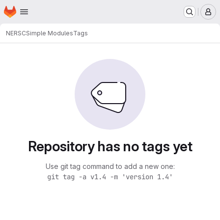
Homepage
Skip to main content
M
NERSC
Simple Modules
Tags
Repository has no tags yet
Use git tag command to add a new one:
git tag -a v1.4 -m 'version 1.4'