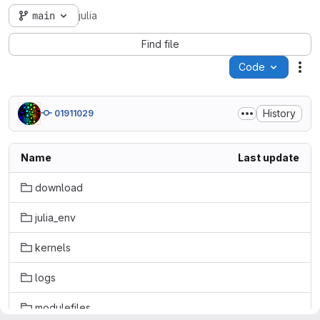
main
julia
Find file
Code
Act
History
01911029
Name
Last update
download
julia_env
kernels
logs
modulefiles