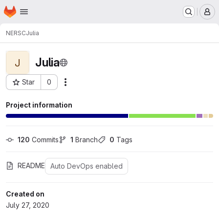
Homepage
Skip to main content
M
NERSC
Julia
Julia
J
Star
0
Actions
Project ID: 75
Project information
120
 Commits
1
 Branch
0
 Tags
README
Auto DevOps enabled
Created on
July 27, 2020