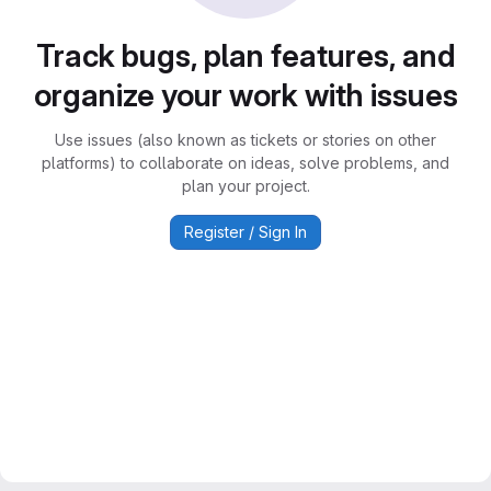
Track bugs, plan features, and
organize your work with issues
Use issues (also known as tickets or stories on other
platforms) to collaborate on ideas, solve problems, and
plan your project.
Register / Sign In