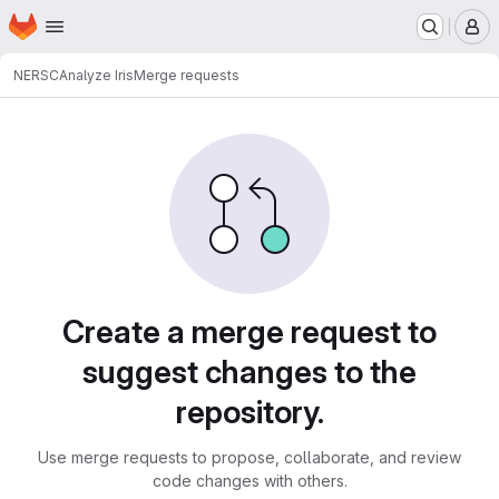
Homepage
Skip to main content
M
NERSC
Analyze Iris
Merge requests
Merge requests
Create a merge request to
suggest changes to the
repository.
Use merge requests to propose, collaborate, and review
code changes with others.