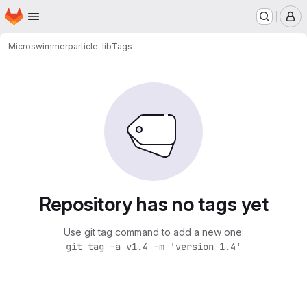
Homepage
Skip to main content
M
Microswimmer
particle-lib
Tags
Repository has no tags yet
Use git tag command to add a new one:
git tag -a v1.4 -m 'version 1.4'