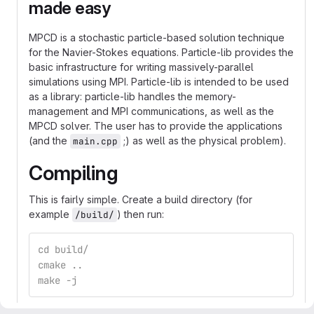
made easy
MPCD is a stochastic particle-based solution technique
for the Navier-Stokes equations. Particle-lib provides the
basic infrastructure for writing massively-parallel
simulations using MPI. Particle-lib is intended to be used
as a library: particle-lib handles the memory-
management and MPI communications, as well as the
MPCD solver. The user has to provide the applications
(and the
;) as well as the physical problem).
main.cpp
Compiling
This is fairly simple. Create a build directory (for
example
) then run:
/build/
cd build/
cmake ..
make -j