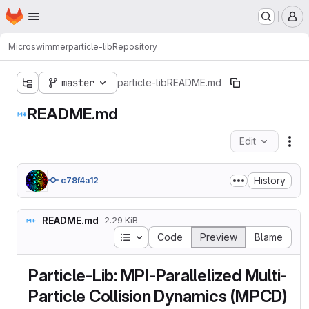
Homepage
Skip to main content
M
Microswimmer
particle-lib
Repository
master
particle-lib
README.md
README.md
Edit
Fil
History
c78f4a12
README.md
2.29 KiB
Table of contents
Code
Preview
Blame
Particle-Lib: MPI-Parallelized Multi-
Particle Collision Dynamics (MPCD)