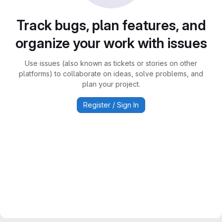
Track bugs, plan features, and
organize your work with issues
Use issues (also known as tickets or stories on other
platforms) to collaborate on ideas, solve problems, and
plan your project.
Register / Sign In