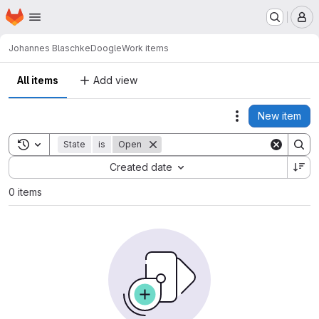
Homepage
Skip to main content
M
Johannes Blaschke
Doogle
Work items
All items
Add view
New item
Actions
Toggle search history
State
is
Open
Sort by:
Created date
0 items